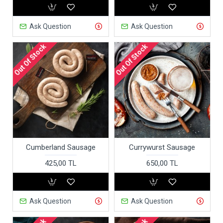
Ask Question
Ask Question
Out Of Stock
Out Of Stock
Cumberland Sausage
Currywurst Sausage
425,00 TL
650,00 TL
Ask Question
Ask Question