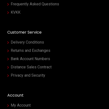
Frequently Asked Questions
KVKK
Customer Service
Delivery Conditions
Returns and Exchanges
Bank Account Numbers
Distance Sales Contract
Privacy and Security
Account
My Account