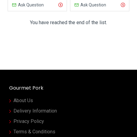
Ask Question
Ask Question
You have reached the end of the list.
Gourmet Pork
About Us
Delivery Information
Privacy Policy
Terms & Conditions