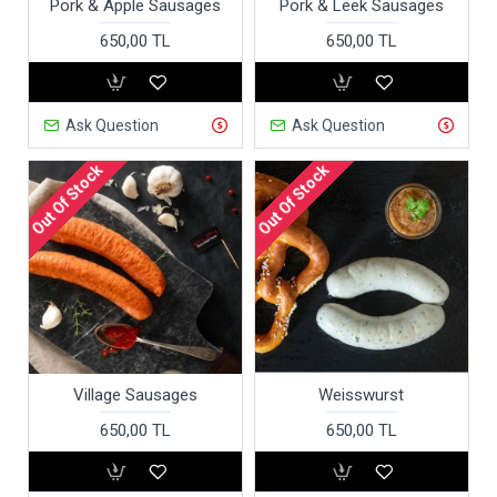
Pork & Apple Sausages
Pork & Leek Sausages
650,00 TL
650,00 TL
Ask Question
Ask Question
Out Of Stock
Out Of Stock
Village Sausages
Weisswurst
650,00 TL
650,00 TL