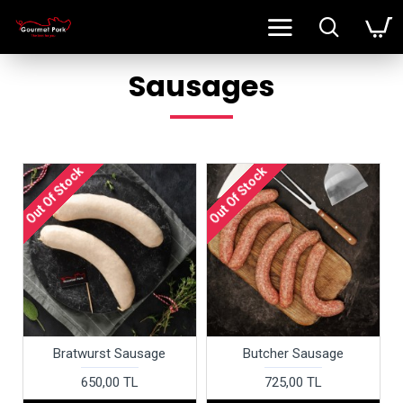
Sausages
Out Of Stock
Out Of Stock
Bratwurst Sausage
Butcher Sausage
650,00 TL
725,00 TL