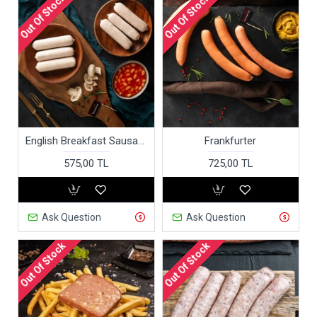
Out Of Stock
Out Of Stock
English Breakfast Sausages
Frankfurter
575,00 TL
725,00 TL
Ask Question
Ask Question
Out Of Stock
Out Of Stock