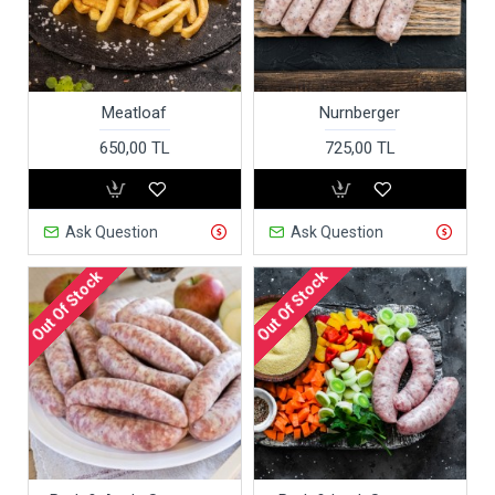
Meatloaf
Nurnberger
650,00 TL
725,00 TL
Ask Question
Ask Question
Out Of Stock
Out Of Stock