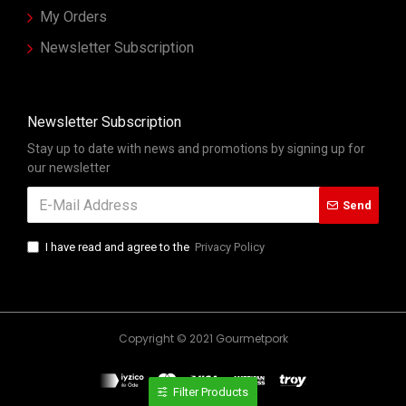
My Orders
Newsletter Subscription
Newsletter Subscription
Stay up to date with news and promotions by signing up for
our newsletter
Send
I have read and agree to the
Privacy Policy
Copyright © 2021 Gourmetpork
Filter Products