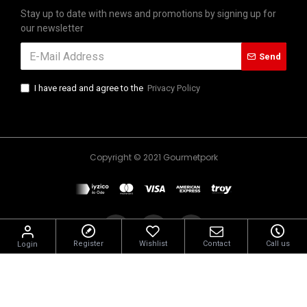
Stay up to date with news and promotions by signing up for
our newsletter
Send
I have read and agree to the
Privacy Policy
Copyright © 2021 Gourmetpork
Register
Wishlist
Contact
Call us
Login