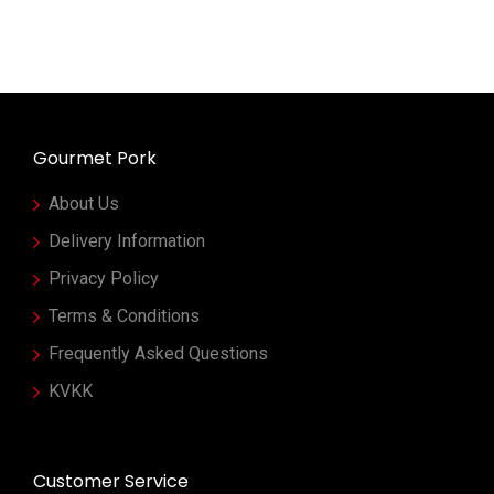
Gourmet Pork
About Us
Delivery Information
Privacy Policy
Terms & Conditions
Frequently Asked Questions
KVKK
Customer Service