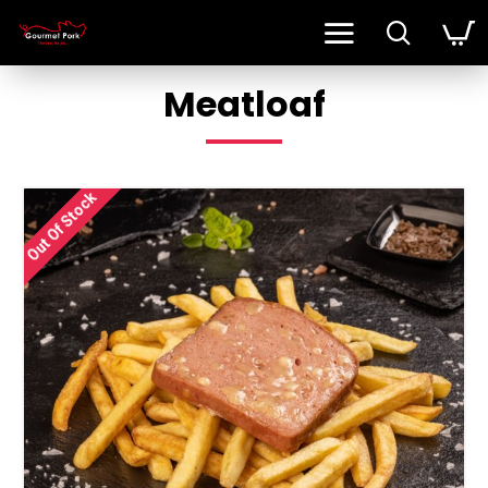
Meatloaf
Out Of Stock