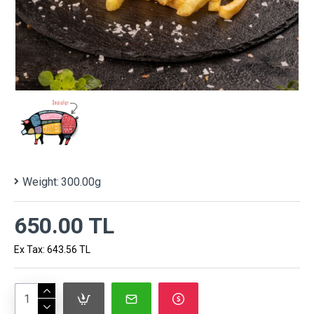
Weight:
300.00g
650.00 TL
Ex Tax: 643.56 TL