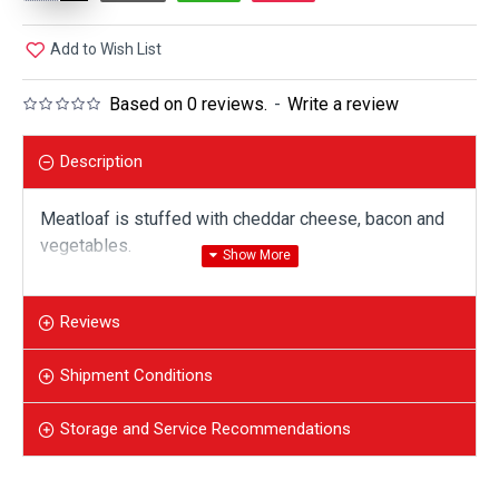
Add to Wish List
Based on 0 reviews.
-
Write a review
Description
Meatloaf is stuffed with cheddar cheese, bacon and
vegetables.
Reviews
Shipment Conditions
Storage and Service Recommendations