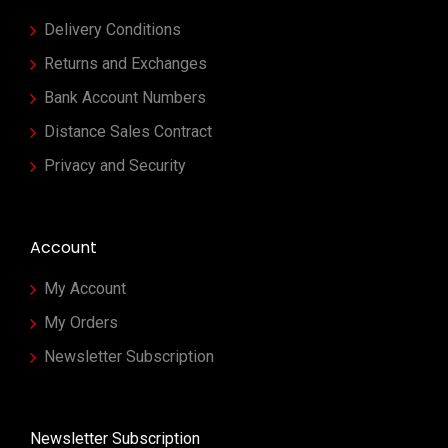
Delivery Conditions
Returns and Exchanges
Bank Account Numbers
Distance Sales Contract
Privacy and Security
Account
My Account
My Orders
Newsletter Subscription
Newsletter Subscription