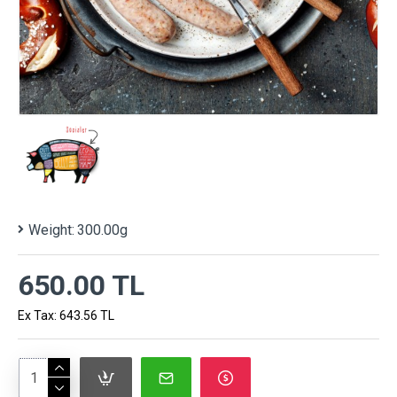
Weight:
300.00g
650.00 TL
Ex Tax: 643.56 TL