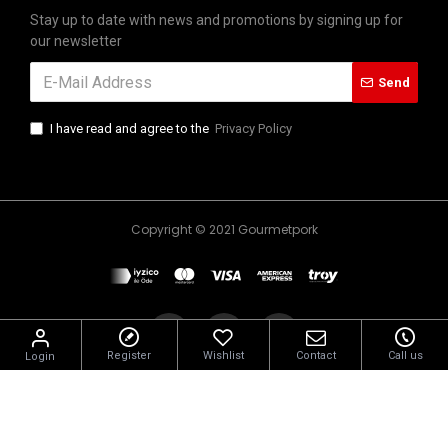
Stay up to date with news and promotions by signing up for
our newsletter
Send
I have read and agree to the
Privacy Policy
Copyright © 2021 Gourmetpork
Register
Wishlist
Contact
Call us
Login