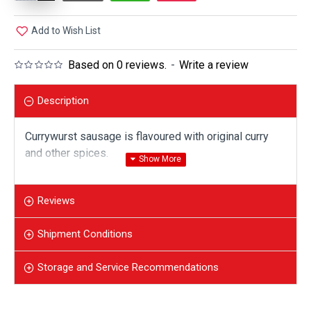
Add to Wish List
Based on 0 reviews.
-
Write a review
Description
Currywurst sausage is flavoured with original curry
and other spices.
300 gr vacuum package has 2 pieces of sausage.
Reviews
Shipment Conditions
Storage and Service Recommendations