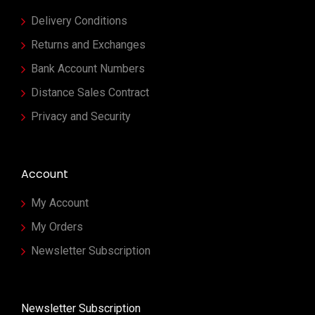
Delivery Conditions
Returns and Exchanges
Bank Account Numbers
Distance Sales Contract
Privacy and Security
Account
My Account
My Orders
Newsletter Subscription
Newsletter Subscription