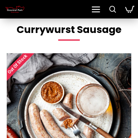
Currywurst Sausage
Out Of Stock