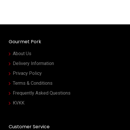
Gourmet Pork
About Us
Delivery Information
Privacy Policy
Terms & Conditions
Frequently Asked Questions
KVKK
Customer Service