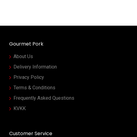
Gourmet Pork
About Us
Delivery Information
Privacy Policy
Terms & Conditions
Frequently Asked Questions
KVKK
Customer Service