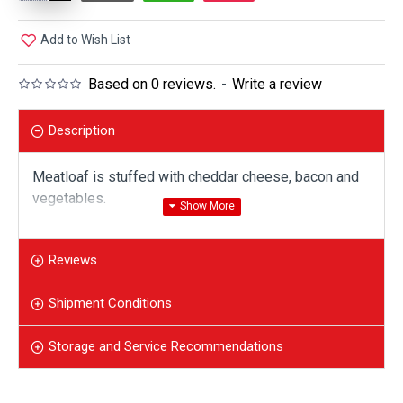
Add to Wish List
Based on 0 reviews.
-
Write a review
Description
Meatloaf is stuffed with cheddar cheese, bacon and
vegetables.
Reviews
Shipment Conditions
Storage and Service Recommendations