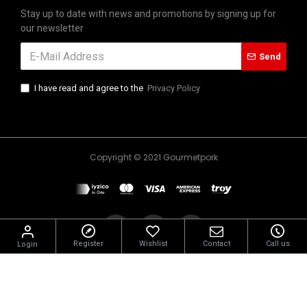
Stay up to date with news and promotions by signing up for
our newsletter
Send
I have read and agree to the
Privacy Policy
Copyright © 2021 Gourmetpork
Register
Wishlist
Contact
Call us
Login