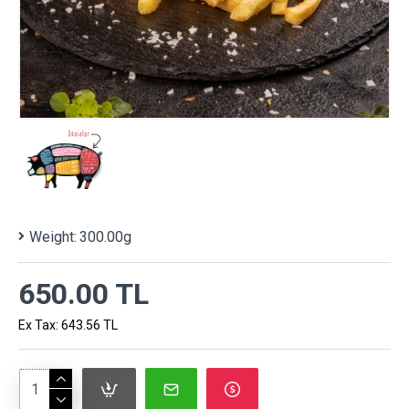
Weight:
300.00g
650.00 TL
Ex Tax: 643.56 TL