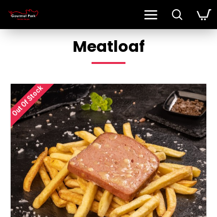
Meatloaf
Out Of Stock