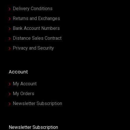
Delivery Conditions
Returns and Exchanges
Bank Account Numbers
Distance Sales Contract
Privacy and Security
Account
My Account
My Orders
Newsletter Subscription
Newsletter Subscription