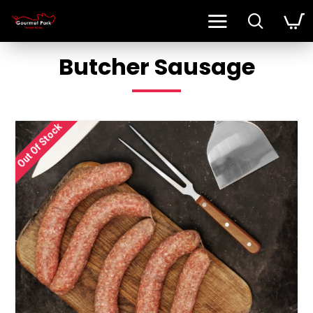
Butcher Sausage
Out Of Stock