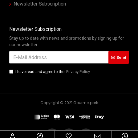
Newsletter Subscription
Newsletter Subscription
Stay up to date with news and promotions by signing up for
our newsletter
Send
I have read and agree to the
Privacy Policy
Copyright © 2021 Gourmetpork