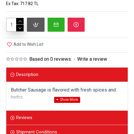
Ex Tax: 717.82 TL
Add to Wish List
Based on 0 reviews.
-
Write a review
Description
Butcher Sausage is flavored with fresh spices and
herbs.
Vacuum packed. 1 package is 350 gr. 2 pieces of
sausage.
Reviews
Shipment Conditions