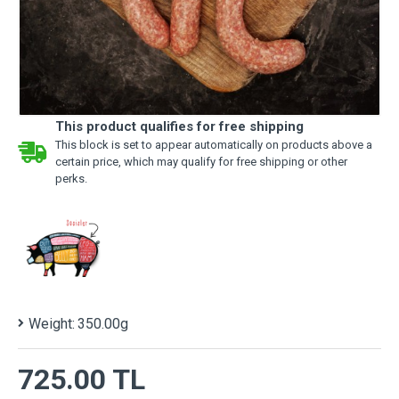
This product qualifies for free shipping
This block is set to appear automatically on products above a
certain price, which may qualify for free shipping or other
perks.
Weight:
350.00g
725.00 TL