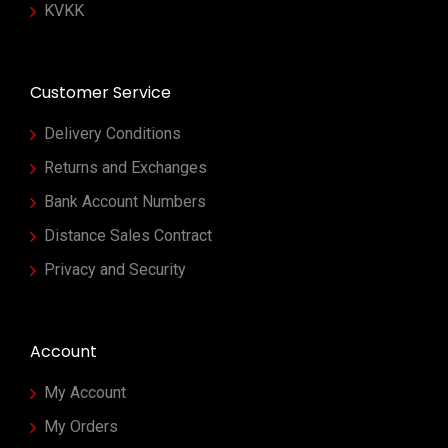
KVKK
Customer Service
Delivery Conditions
Returns and Exchanges
Bank Account Numbers
Distance Sales Contract
Privacy and Security
Account
My Account
My Orders