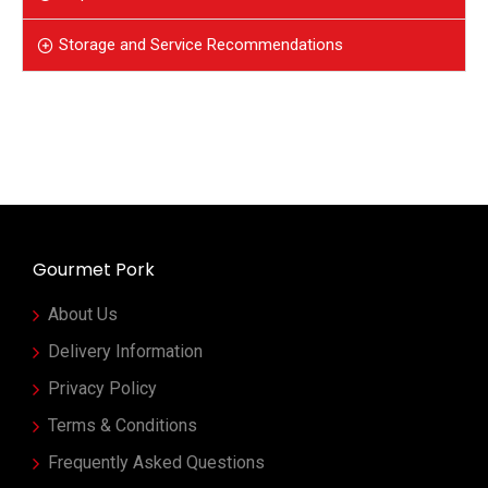
Storage and Service Recommendations
Gourmet Pork
About Us
Delivery Information
Privacy Policy
Terms & Conditions
Frequently Asked Questions